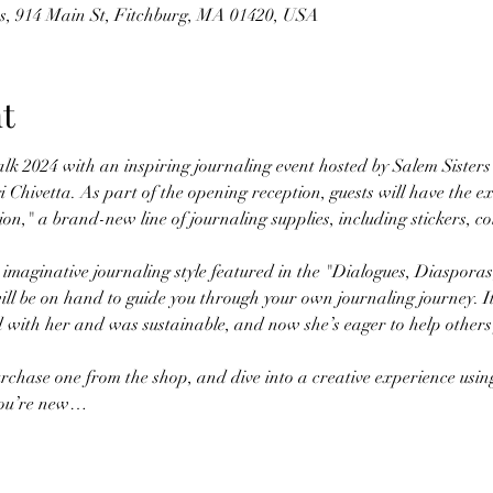
es, 914 Main St, Fitchburg, MA 01420, USA
t
lk 2024 with an inspiring journaling event hosted by Salem Sisters
 Chivetta. As part of the opening reception, guests will have the ex
on," a brand-new line of journaling supplies, including stickers, col
 imaginative journaling style featured in the "Dialogues, Diasporas
ll be on hand to guide you through your own journaling journey. It
d with her and was sustainable, and now she’s eager to help others 
chase one from the shop, and dive into a creative experience using
 you’re new…