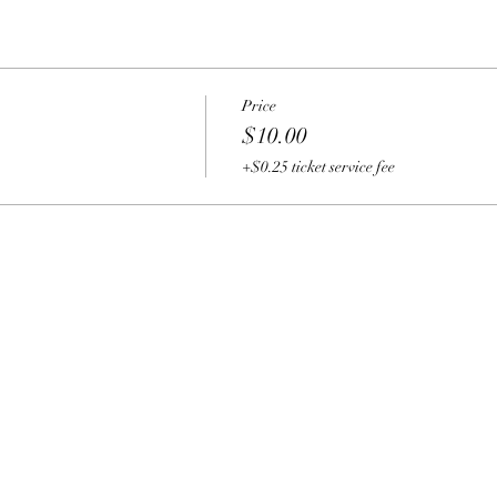
Price
$10.00
+$0.25 ticket service fee