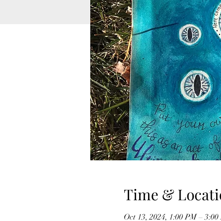
Time & Locati
Oct 13, 2024, 1:00 PM – 3:0