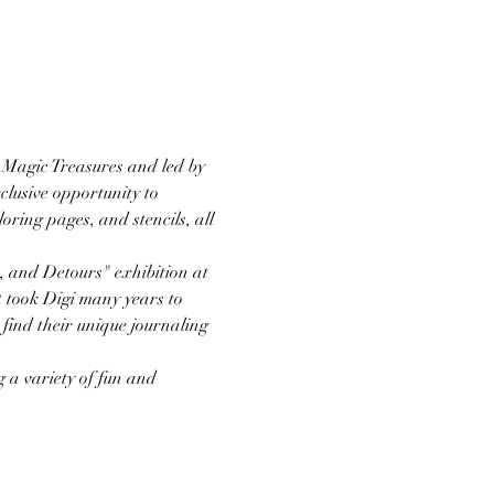
 Magic Treasures and led by 
clusive opportunity to 
oring pages, and stencils, all 
, and Detours" exhibition at 
 took Digi many years to 
find their unique journaling 
 a variety of fun and 