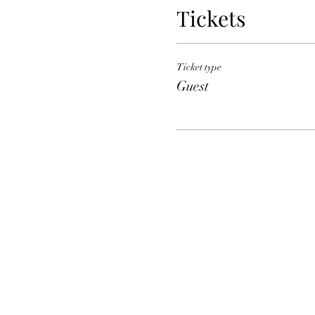
Tickets
Ticket type
Guest