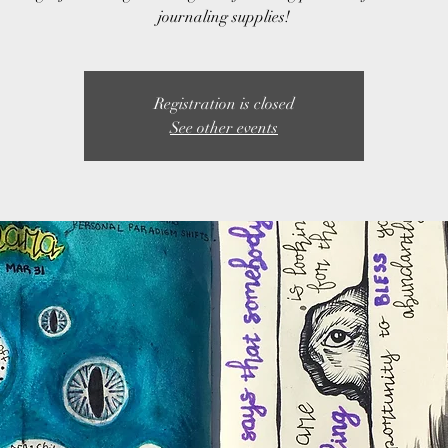
journaling supplies!
Registration is closed
See other events