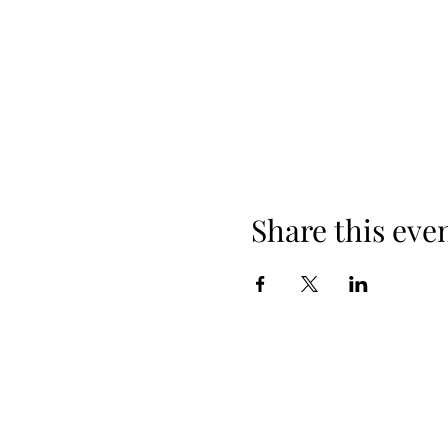
Share this eve