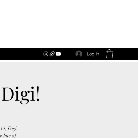
Log In
Digi!
014, Digi
 line of