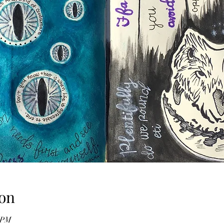
on
0 PM