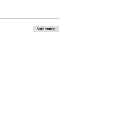
Sale ended