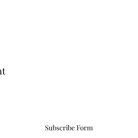
nt
Subscribe Form