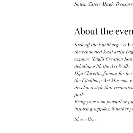
Salem Sisters Magic Treasur
About the even
Kick off the Fitchburg Art Wa
the renowned local artist Digi
explore "Digi's Creation Stati
debuting with the Art Walk.
Digi Chivetta, famous for her
the Fitchburg Art Museum, wi
develop a style that resonate
path.
Bring your own journal or pur
inspiring supplies. Whether
Show More