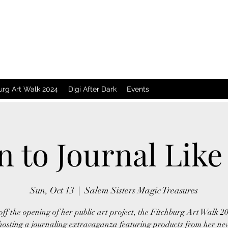
urg Art Walk 2024
Digi After Dark
Events
n to Journal Like 
Sun, Oct 13
  |  
Salem Sisters Magic Treasures
off the opening of her public art project, the Fitchburg Art Walk 2
 hosting a journaling extravaganza featuring products from her new