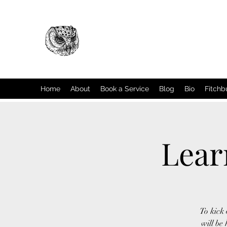
Home
About
Book a Service
Blog
Bio
Fitchb
Lear
To kick 
will be