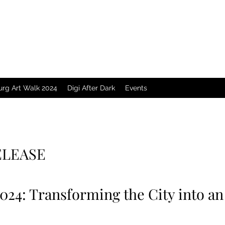
urg Art Walk 2024
Digi After Dark
Events
ELEASE
2024: Transforming the City into 