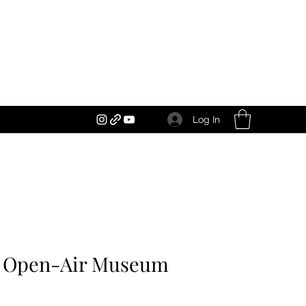
Log In
an Open-Air Museum