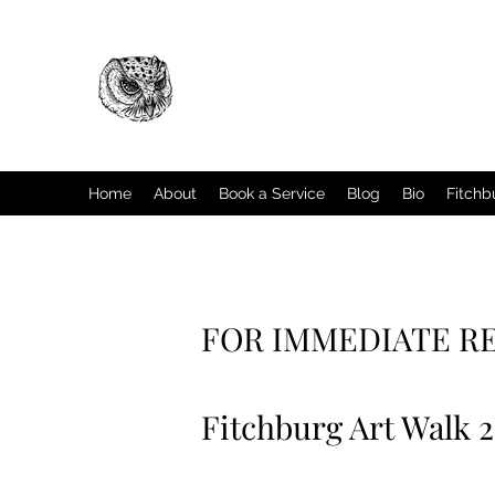
Home
About
Book a Service
Blog
Bio
Fitchb
FOR IMMEDIATE R
Fitchburg Art Walk 