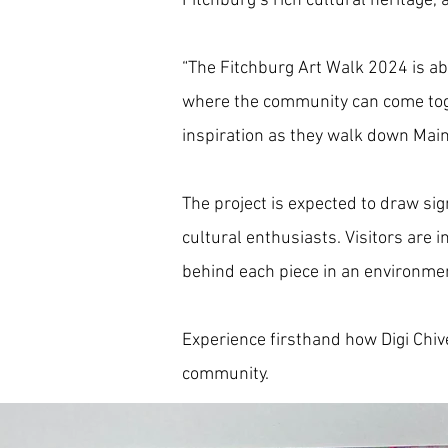
Fitchburg’s rich cultural heritage,
“The Fitchburg Art Walk 2024 is abo
where the community can come toget
inspiration as they walk down Main
The project is expected to draw sig
cultural enthusiasts. Visitors are i
behind each piece in an environmen
Experience firsthand how Digi Chivet
community.