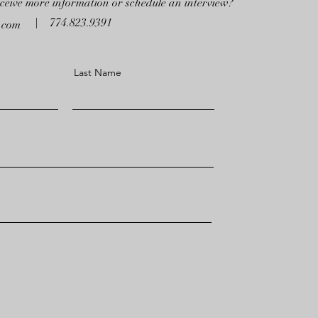
eceive more information or schedule an interview?
774.823.9391
a.com
Last Name