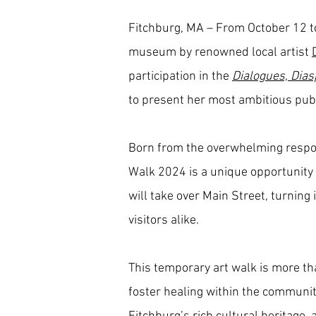
Fitchburg, MA – From October 12 t
museum by renowned local artist
participation in the
Dialogues, Dias
to present her most ambitious publi
Born from the overwhelming respons
Walk 2024 is a unique opportunity f
will take over Main Street, turning
visitors alike.
This temporary art walk is more tha
foster healing within the community.