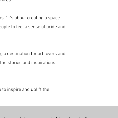
n area.
s. “It’s about creating a space
ople to feel a sense of pride and
g a destination for art lovers and
 the stories and inspirations
 to inspire and uplift the