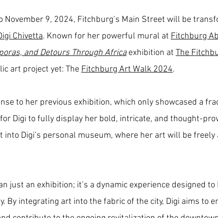
o November 9, 2024, Fitchburg’s Main Street will be trans
Digi Chivetta
. Known for her powerful mural at
Fitchburg Ab
poras, and Detours Through Africa
exhibition at
The Fitchb
c art project yet: The
Fitchburg Art Walk 2024
.
e to her previous exhibition, which only showcased a frac
or Digi to fully display her bold, intricate, and thought-pr
 it into Digi’s personal museum, where her art will be freely
n just an exhibition; it’s a dynamic experience designed to
 By integrating art into the fabric of the city, Digi aims to 