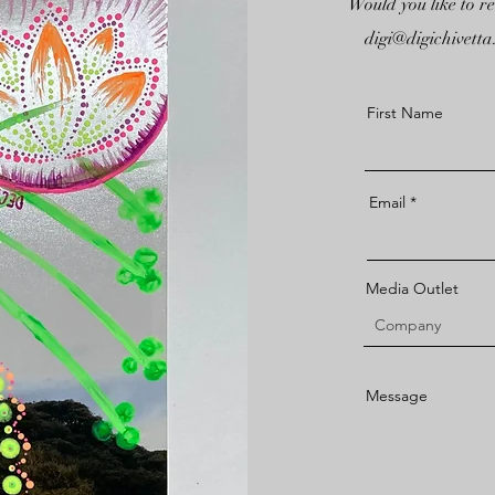
Would you like to r
digi@digichivett
First Name
Email
Media Outlet
Message