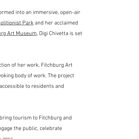
formed into an immersive, open-air
olitionist Park
and her acclaimed
urg Art Museum
, Digi Chivetta is set
tion of her work, Fitchburg Art
ovoking body of work. The project
 accessible to residents and
 bring tourism to Fitchburg and
engage the public, celebrate