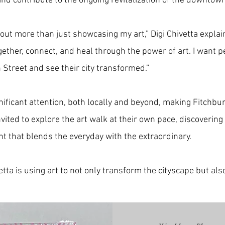
 and contribute to the ongoing revitalization of the downtow
ut more than just showcasing my art,” Digi Chivetta explain
her, connect, and heal through the power of art. I want pe
 Street and see their city transformed.”
nificant attention, both locally and beyond, making Fitchbur
nvited to explore the art walk at their own pace, discovering
t that blends the everyday with the extraordinary.
ta is using art to not only transform the cityscape but also