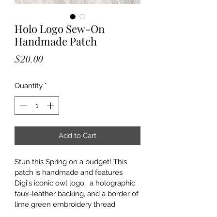
Holo Logo Sew-On
Handmade Patch
Price
$20.00
Quantity
*
Add to Cart
Stun this Spring on a budget! This 
patch is handmade and features 
Digi's iconic owl logo,  a holographic 
faux-leather backing, and a border of 
lime green embroidery thread. 