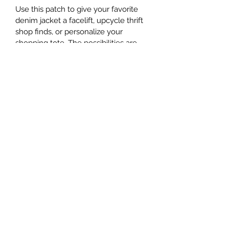
Use this patch to give your favorite 
denim jacket a facelift, upcycle thrift 
shop finds, or personalize your 
shopping tote. The possibilities are 
endless!
This patch measures about 4" in 
diameter.
Subscribe Form
Submit