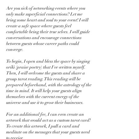
Are you sick of networking events where you
only make superficial connections? Let me
bring some heart and soul to your event! I will
create a safe space where guests feel
comfortable being their true selves. I will guide
conversations and encourage connections
between guests whose career paths could
converge.
To begin, I open and bless the space by singing
oríkì (praise poetry) that I've written myself.
Then, I will welcome the guests and share a
group tarot reading. This reading will be
prepared beforehand, with the astrology of the
time in mind. It will help your guests align
themselves with the current energy of the
universe and use it to grow their businesses.
For an additional fee, I can even create an
artwork that would act as a custom tarot card!
To create this artwork, I pull a card and
meditate on the messages that your guests need
to receive.