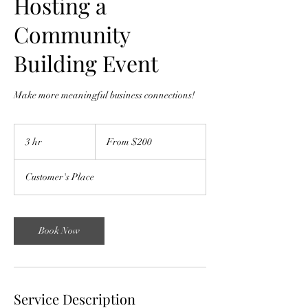
Hosting a
Community
Building Event
Make more meaningful business connections!
From
200
3 hr
3
From $200
US
dollars
h
r
Customer's Place
Book Now
Service Description