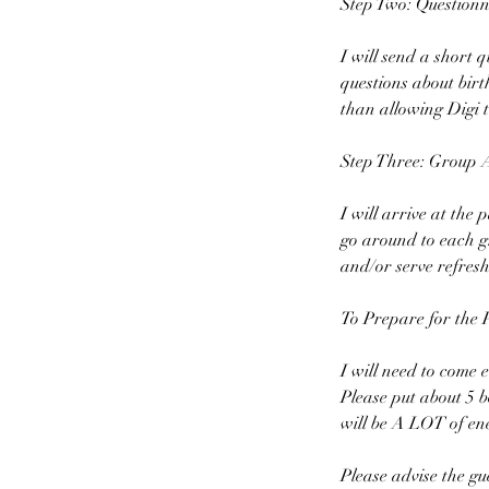
Step Two: Questionn
I will send a short 
questions about bir
than allowing Digi t
Step Three: Group Ac
I will arrive at the 
go around to each gr
and/or serve refresh
To Prepare for the 
I will need to come e
Please put about 5 b
will be A LOT of ene
Please advise the gue