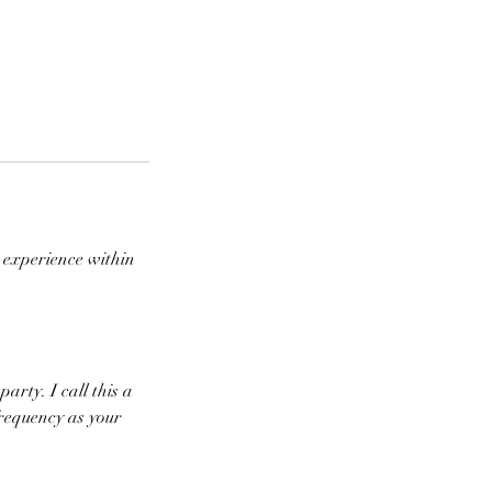
l experience within
party. I call this a
frequency as your