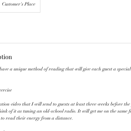
Customer's Place
ption
 have a unique method of reading that will give each guest a specia
ercise
ation video that I will send to guests at least three weeks before the 
hink of it as tuning an old-school radio. It will get me on the same 
to read their energy from a distance.