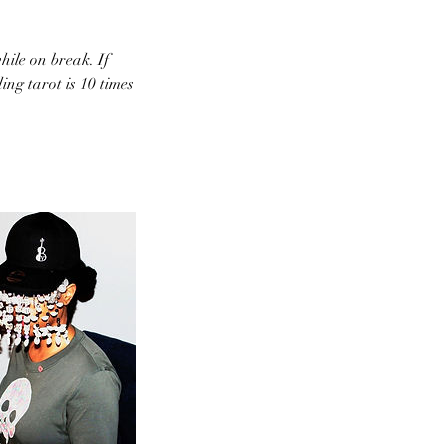
hile on break. If
ing tarot is 10 times