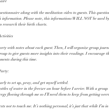
aire
questionnaire along with the meditation video to guests. This questio
th information. Please note, this informations WILL NOT be used b
o research their birth charts.
tivities
party with notes about each guest. Then, I will organize group journal
oup to give guests more insights into their readings. I encourage th
ments during this time.
Party:
arly to set up, pray, and get myself settled.
ottles of water in the freezer an hour before I arrive. With a group 
rgy flowing through me so I’ll need them to keep from getting over
sts not to touch me. It’s nothing personal, it’s just that while I’m in