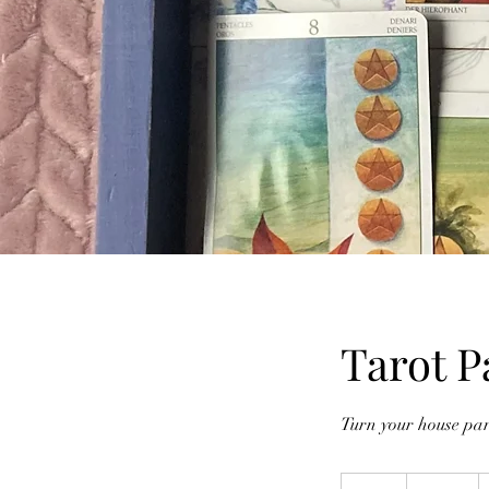
Tarot P
Turn your house par
750