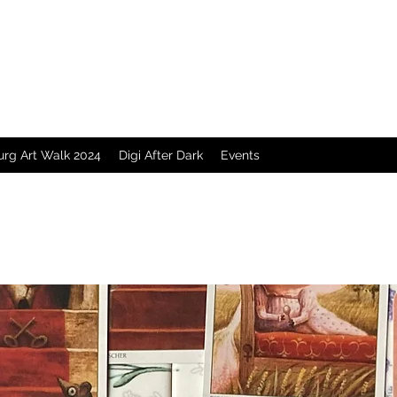
urg Art Walk 2024
Digi After Dark
Events