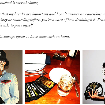
 touched is overwhelming.
w that my breaks are important and I can’t answer any questions w
istry or counseling before, you’re aware of how draining it is. Read
breaks to pace myself.