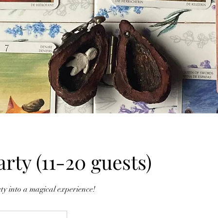
arty (11-20 guests)
ty into a magical experience!