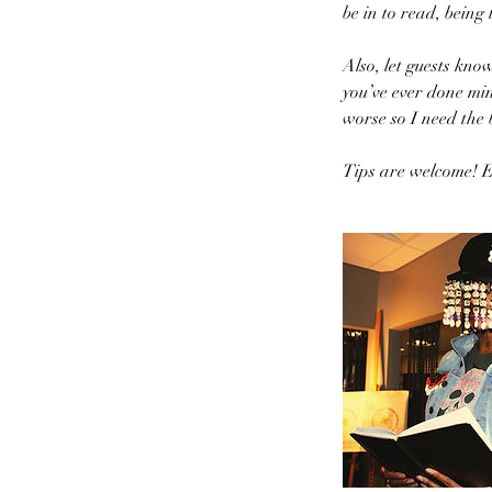
be in to read, being
Also, let guests kno
you’ve ever done min
worse so I need the 