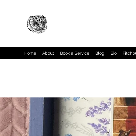
Home
About
Book a Service
Blog
Bio
Fitchb