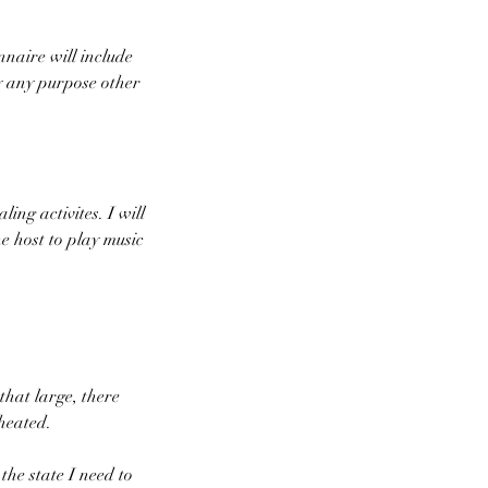
nnaire will include
y any purpose other
ing activites. I will
e host to play music
that large, there
heated.
 the state I need to