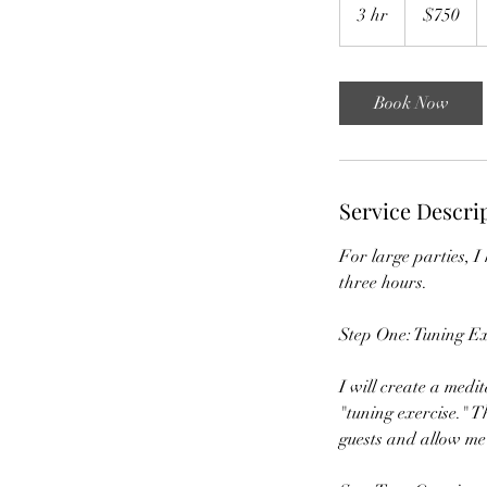
US
3 hr
3
$750
dollars
h
r
Book Now
Service Descri
For large parties, I
three hours.
Step One: Tuning Ex
I will create a medit
"tuning exercise." T
guests and allow me 