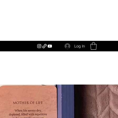
Log In