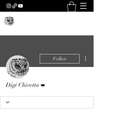
More actions
Follow
Admin
Digi Chivetta